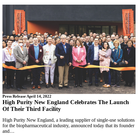
Press Release
April 14, 2022
High Purity New England Celebrates The Launch
Of Their Third Facility
High Purity New England, a leading supplier of single-use solutions
for the biopharmaceutical industry, announced today that its founder
and…