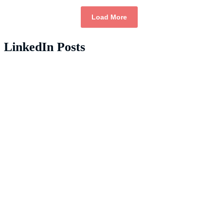
Load More
LinkedIn Posts