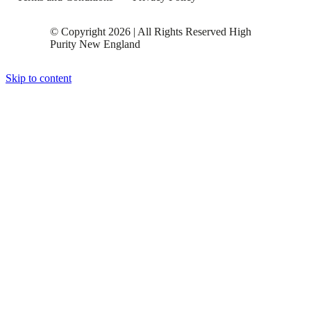
© Copyright 2026 | All Rights Reserved High
Purity New England
Skip to content