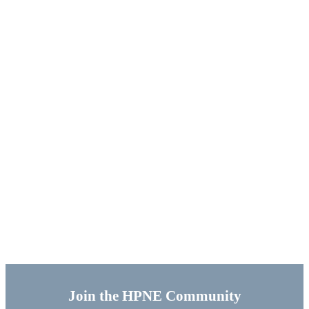
Join the HPNE Community