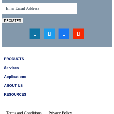
REGISTER
PRODUCTS
Services
Applications
ABOUT US
RESOURCES
Terms and Conditions
Privacy Policy