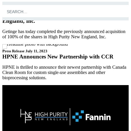
Press Release
October 4, 2023
Getinge completes acquisition of High Purity New
England, Inc.
Getinge has today completed the previously announced acquisition
of 100% of the shares in High Purity New England, Inc.
Press Release
July 11, 2023
HPNE Announces New Partnership with CCR
HPNE is thrilled to announce their newest partnership with Canada
Clean Room for custom single-use assemblies and other
bioprocessing solutions.