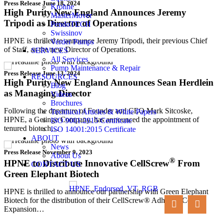
Press Release
June 18, 2024
Krohne
High Purity New England Announces Jeremy
MasterMover
Tripodi as Director of Operations
PendoTECH
Swissinov
HPNE is thrilled to announce Jeremy Tripodi, their previous Chief
Verder Pumps
of Staff, as the new Director of Operations.
SERVICES
All Services
Pump Maintenance & Repair
Press Release
June 13, 2024
RESOURCES
High Purity New England Announces Sean Herdlein
Blog
as Managing Director
Videos
Brochures
Following the departure of Founder and CEO Mark Sitcoske,
Technical Articles & White Papers
HPNE, a Getinge Company, has announced the appointment of
ISO 9001:2015 Certificate
tenured biotech…
ISO 14001:2015 Certificate
ABOUT
News
Press Release
November 9, 2023
About Us
®
HPNE to Distribute Innovative CellScrew
From
CONTACT US
Green Elephant Biotech
HPNE is thrilled to announce our partnership with Green Elephant
Biotech for the distribution of their CellScrew® Adherent Cell
Expansion…