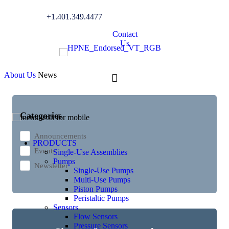
+1.401.349.4477
News
Contact
Us
About Us
News
Categories
Announcements
PRODUCTS
Events
Single-Use Assemblies
Pumps
Newsletter
Single-Use Pumps
Multi-Use Pumps
Piston Pumps
Peristaltic Pumps
Sensors
Flow Sensors
Pressure Sensors