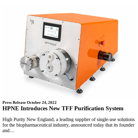
Press Release
October 24, 2022
HPNE Introduces New TFF Purification System
High Purity New England, a leading supplier of single-use solutions
for the biopharmaceutical industry, announced today that its founder
and…