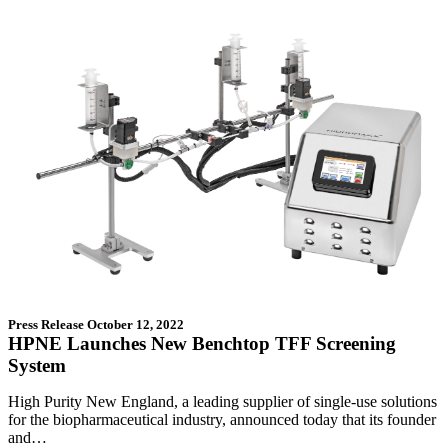
Press Release
October 12, 2022
HPNE Launches New Benchtop TFF Screening
System
High Purity New England, a leading supplier of single-use solutions
for the biopharmaceutical industry, announced today that its founder
and…