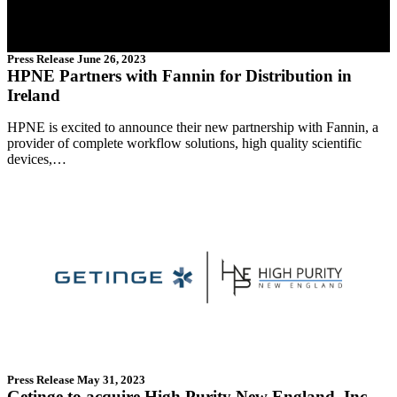
Press Release
June 26, 2023
HPNE Partners with Fannin for Distribution in
Ireland
HPNE is excited to announce their new partnership with Fannin, a
provider of complete workflow solutions, high quality scientific
devices,…
Press Release
May 31, 2023
Getinge to acquire High Purity New England, Inc.