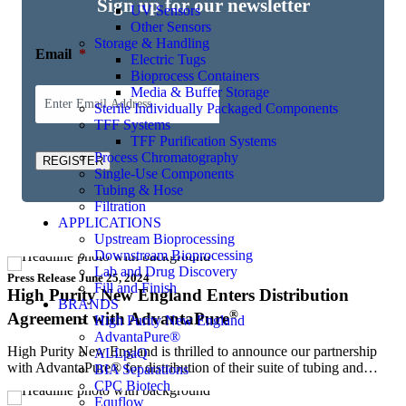
Sign up for our newsletter
UV Sensors
Other Sensors
Storage & Handling
Email
*
Electric Tugs
Bioprocess Containers
Media & Buffer Storage
Sterile Individually Packaged Components
TFF Systems
TFF Purification Systems
Process Chromatography
REGISTER
Single-Use Components
Tubing & Hose
Filtration
APPLICATIONS
Upstream Bioprocessing
Downstream Bioprocessing
Lab and Drug Discovery
Press Release
June 25, 2024
Fill and Finish
High Purity New England Enters Distribution
BRANDS
®
Agreement with AdvantaPure
High Purity New England
AdvantaPure®
High Purity New England is thrilled to announce our partnership
ALLpaQ
with AdvantaPure® for distribution of their suite of tubing and…
BIA Separations
CPC Biotech
Equflow