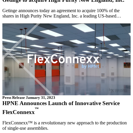
Getinge announces today an agreement to acquire 100% of the
shares in High Purity New England, Inc. a leading US-based…
Press Release
January 31, 2023
HPNE Announces Launch of Innovative Service
™
FlexConnexx
FlexConnexx™ is a revolutionary new approach to the production
of single-use assemblies.