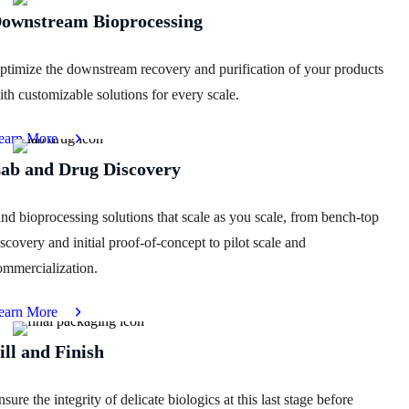
ownstream Bioprocessing
ptimize the downstream recovery and purification of your products
ith customizable solutions for every scale.
earn More
ab and Drug Discovery
ind bioprocessing solutions that scale as you scale, from bench-top
iscovery and initial proof-of-concept to pilot scale and
ommercialization.
earn More
ill and Finish
sure the integrity of delicate biologics at this last stage before