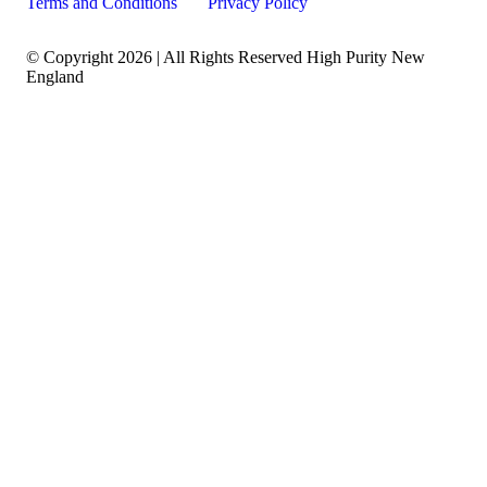
Terms and Conditions
Privacy Policy
© Copyright 2026 | All Rights Reserved High Purity New
England