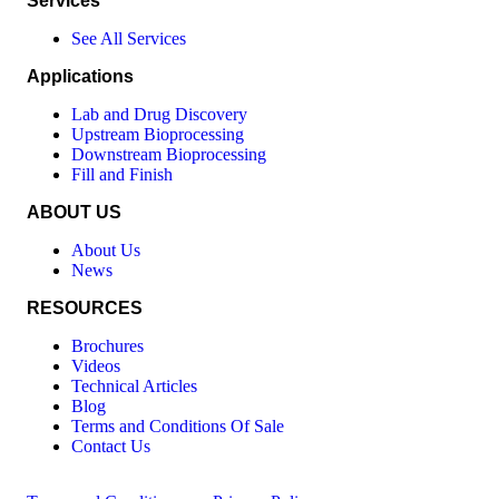
Services
See All Services
Applications
Lab and Drug Discovery
Upstream Bioprocessing
Downstream Bioprocessing
Fill and Finish
ABOUT US
About Us
News
RESOURCES
Brochures
Videos
Technical Articles
Blog
Terms and Conditions Of Sale
Contact Us