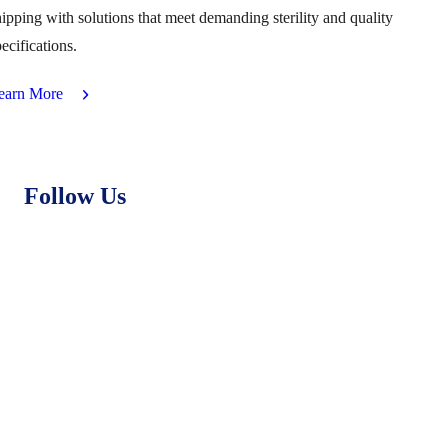
hipping with solutions that meet demanding sterility and quality
ecifications.
earn More
Follow Us