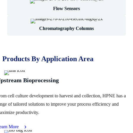
Flow Sensors
Chromatography Columns
Products By Application Area
pstream Bioprocessing
rom cell culture development to harvest and collection, HPNE has a
ange of tailored solutions to improve your process efficiency and
aximize productivity.
earn More