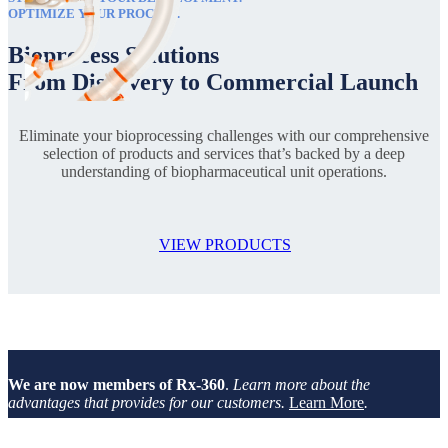
OPTIMIZE YOUR PROCESS.
Bioprocess Solutions
From Discovery to Commercial Launch
Eliminate your bioprocessing challenges with our comprehensive
selection of products and services that’s backed by a deep
understanding of biopharmaceutical unit operations.
VIEW PRODUCTS
We are now members of Rx-360
.
Learn more about the
advantages that provides for our customers.
Learn More
.