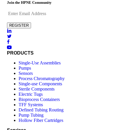
Join the HPNE Community
PRODUCTS
Single-Use Assemblies
Pumps
Sensors
Process Chromatography
Single-use Components
Sterile Components
Electric Tugs
Bioprocess Containers
TFF Systems
Defined Tubing Routing
Pump Tubing
Hollow Fiber Cartridges