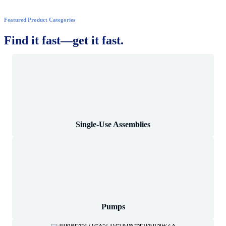
Featured Product Categories
Find it fast—get it fast.
Single-Use Assemblies
Pumps