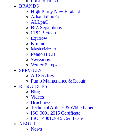
Fill and Finish
BRANDS
High Purity New England
AdvantaPure®
ALLpaQ
BIA Separations
CPC Biotech
Equflow
Krohne
MasterMover
PendoTECH
Swissinov
Verder Pumps
SERVICES
All Services
Pump Maintenance & Repair
RESOURCES
Blog
Videos
Brochures
Technical Articles & White Papers
ISO 9001:2015 Certificate
ISO 14001:2015 Certificate
ABOUT
News