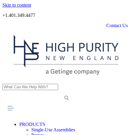
Skip to content
+1.401.349.4477
Contact Us
PRODUCTS
Single-Use Assemblies