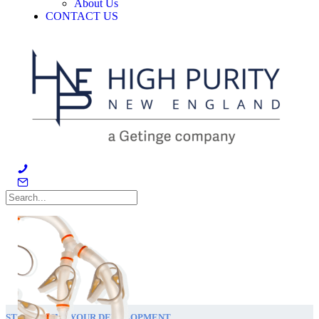
About Us
CONTACT US
STREAMLINE YOUR DEVELOPMENT.