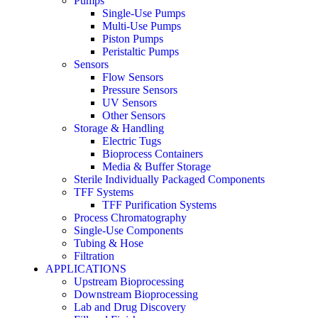
Pumps
Single-Use Pumps
Multi-Use Pumps
Piston Pumps
Peristaltic Pumps
Sensors
Flow Sensors
Pressure Sensors
UV Sensors
Other Sensors
Storage & Handling
Electric Tugs
Bioprocess Containers
Media & Buffer Storage
Sterile Individually Packaged Components
TFF Systems
TFF Purification Systems
Process Chromatography
Single-Use Components
Tubing & Hose
Filtration
APPLICATIONS
Upstream Bioprocessing
Downstream Bioprocessing
Lab and Drug Discovery