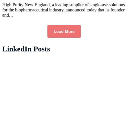
High Purity New England, a leading supplier of single-use solutions
for the biopharmaceutical industry, announced today that its founder
and…
Load More
LinkedIn Posts