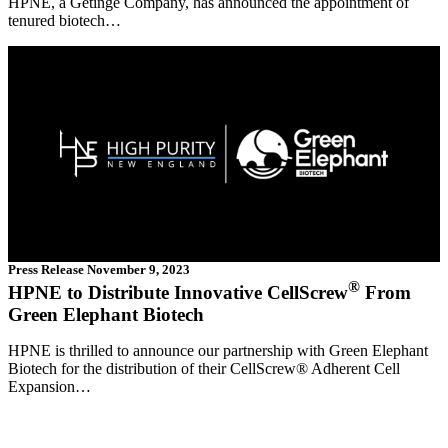
HPNE, a Getinge Company, has announced the appointment of
tenured biotech…
Press Release
November 9, 2023
®
HPNE to Distribute Innovative CellScrew
From
Green Elephant Biotech
HPNE is thrilled to announce our partnership with Green Elephant
Biotech for the distribution of their CellScrew® Adherent Cell
Expansion…