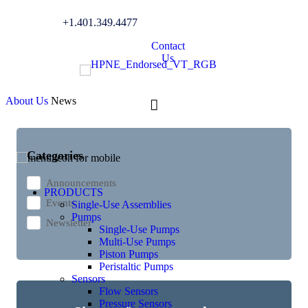
+1.401.349.4477
News
Contact
Us
About Us
News
Categories
Announcements
PRODUCTS
Events
Single-Use Assemblies
Pumps
Newsletter
Single-Use Pumps
Multi-Use Pumps
Piston Pumps
Peristaltic Pumps
Sensors
Flow Sensors
Pressure Sensors