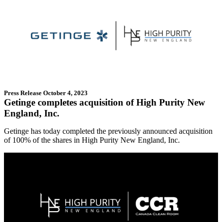
Press Release
October 4, 2023
Getinge completes acquisition of High Purity New
England, Inc.
Getinge has today completed the previously announced acquisition
of 100% of the shares in High Purity New England, Inc.