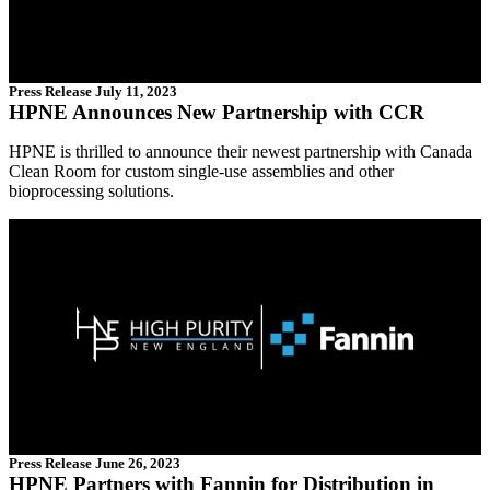
Press Release
July 11, 2023
HPNE Announces New Partnership with CCR
HPNE is thrilled to announce their newest partnership with Canada
Clean Room for custom single-use assemblies and other
bioprocessing solutions.
Press Release
June 26, 2023
HPNE Partners with Fannin for Distribution in