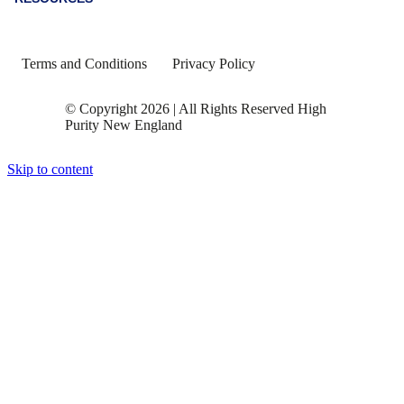
Terms and Conditions
Privacy Policy
© Copyright 2026 | All Rights Reserved High
Purity New England
Skip to content