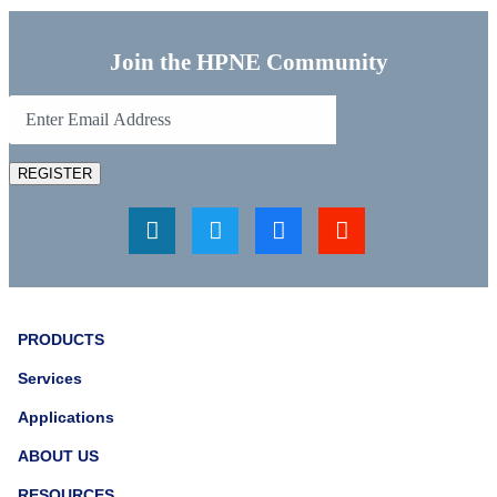
Join the HPNE Community
REGISTER
PRODUCTS
Services
Applications
ABOUT US
RESOURCES