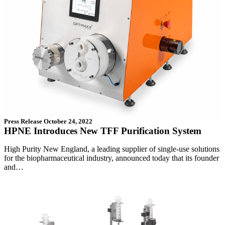
Press Release
October 24, 2022
HPNE Introduces New TFF Purification System
High Purity New England, a leading supplier of single-use solutions
for the biopharmaceutical industry, announced today that its founder
and…