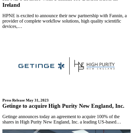
Ireland
HPNE is excited to announce their new partnership with Fannin, a
provider of complete workflow solutions, high quality scientific
devices,…
Press Release
May 31, 2023
Getinge to acquire High Purity New England, Inc.
Getinge announces today an agreement to acquire 100% of the
shares in High Purity New England, Inc. a leading US-based…