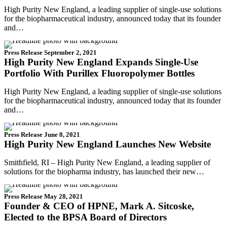
High Purity New England, a leading supplier of single-use solutions
for the biopharmaceutical industry, announced today that its founder
and…
Press Release
September 2, 2021
High Purity New England Expands Single-Use
Portfolio With Purillex Fluoropolymer Bottles
High Purity New England, a leading supplier of single-use solutions
for the biopharmaceutical industry, announced today that its founder
and…
Press Release
June 8, 2021
High Purity New England Launches New Website
Smithfield, RI – High Purity New England, a leading supplier of
solutions for the biopharma industry, has launched their new…
Press Release
May 28, 2021
Founder & CEO of HPNE, Mark A. Sitcoske,
Elected to the BPSA Board of Directors