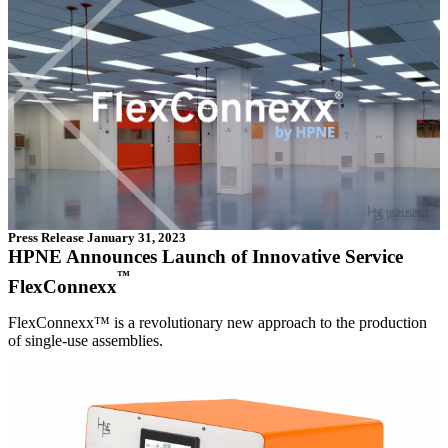
Press Release
January 31, 2023
HPNE Announces Launch of Innovative Service
™
FlexConnexx
FlexConnexx™ is a revolutionary new approach to the production
of single-use assemblies.