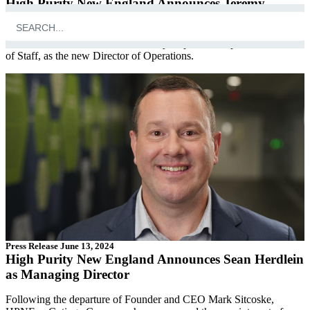
High Purity New England Announces Jeremy
Tripodi as Director of Operations
HPNE is thrilled to announce Jeremy Tripodi, their previous Chief
of Staff, as the new Director of Operations.
Press Release
June 13, 2024
High Purity New England Announces Sean Herdlein
as Managing Director
Following the departure of Founder and CEO Mark Sitcoske,