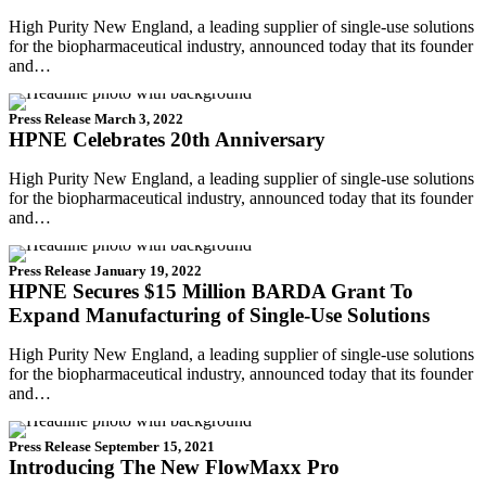
High Purity New England, a leading supplier of single-use solutions
for the biopharmaceutical industry, announced today that its founder
and…
Press Release
March 3, 2022
HPNE Celebrates 20th Anniversary
High Purity New England, a leading supplier of single-use solutions
for the biopharmaceutical industry, announced today that its founder
and…
Press Release
January 19, 2022
HPNE Secures $15 Million BARDA Grant To
Expand Manufacturing of Single-Use Solutions
High Purity New England, a leading supplier of single-use solutions
for the biopharmaceutical industry, announced today that its founder
and…
Press Release
September 15, 2021
Introducing The New FlowMaxx Pro