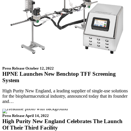
Press Release
October 12, 2022
HPNE Launches New Benchtop TFF Screening
System
High Purity New England, a leading supplier of single-use solutions
for the biopharmaceutical industry, announced today that its founder
and…
Press Release
April 14, 2022
High Purity New England Celebrates The Launch
Of Their Third Facility