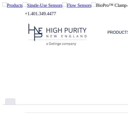
Products
Single-Use Sensors
Flow Sensors
BioPro™ Clamp-O
+1.401.349.4477
PRODUCT