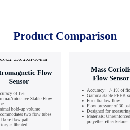
Product Comparison
Mass Corioli
tromagnetic Flow
Flow Sensor
Sensor
Accuracy: +/- 1% of fl
curacy of 1%
Gamma stable PEEK s
mma/Autoclave Stable Flow
For ultra low flow
be
Flow pressure of 30 psi
nimal hold-up volume
Designed for measuring
commodates two flow tubes
Materials: Unreinforce
ll bore flow path
polyether ether ketone
tory calibrated