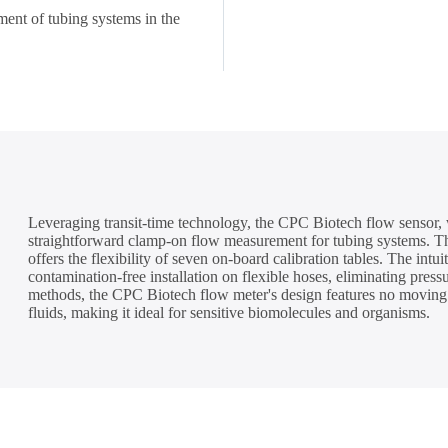
ent of tubing systems in the
Leveraging transit-time technology, the CPC Biotech flow sensor, 
straightforward clamp-on flow measurement for tubing systems. Thi
offers the flexibility of seven on-board calibration tables. The intu
contamination-free installation on flexible hoses, eliminating pres
methods, the CPC Biotech flow meter's design features no moving p
fluids, making it ideal for sensitive biomolecules and organisms.