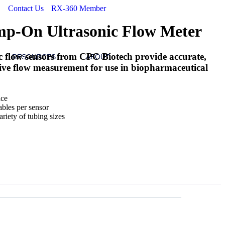
Contact Us
RX-360 Member
p-On Ultrasonic Flow Meter
 flow sensors from CPC Biotech provide accurate,
RESOURCES
ABOUT
sive flow measurement for use in biopharmaceutical
ace
ables per sensor
riety of tubing sizes