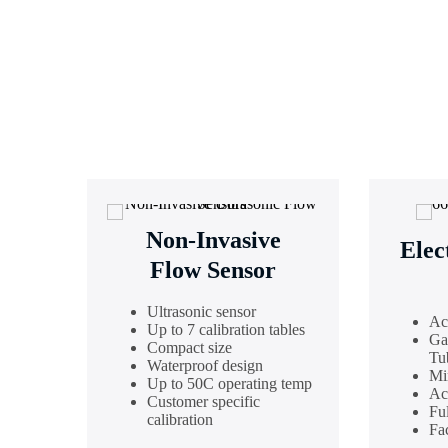
Non-Invasive
Elec
Flow Sensor
Ultrasonic sensor
Ac
Up to 7 calibration tables
Ga
Compact size
Tu
Waterproof design
Mi
Up to 50C operating temp
Ac
Customer specific
Fu
calibration
Fac