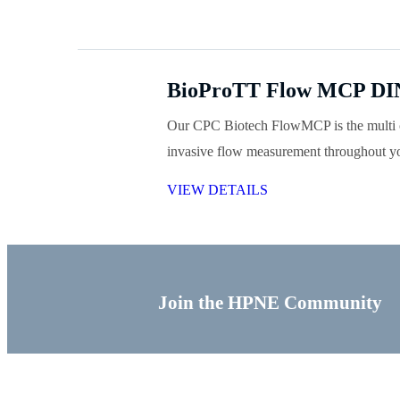
BioProTT Flow MCP DIN
Our CPC Biotech FlowMCP is the multi c
invasive flow measurement throughout yo
VIEW DETAILS
Join the HPNE Community