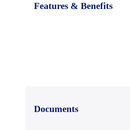
Features & Benefits
Documents