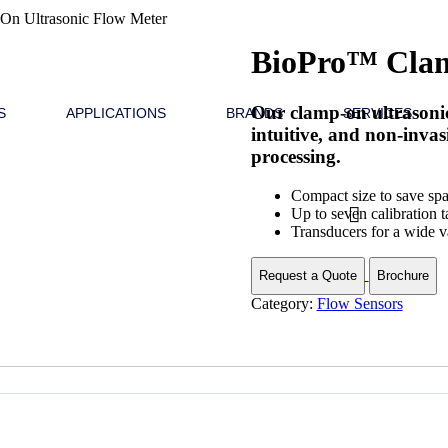
n Ultrasonic Flow Meter
BioPro™ Clam
Our clamp-on ultrasonic
S
APPLICATIONS
BRANDS
SERVICES
intuitive, and non-inva
processing.
Compact size to save sp
Up to seven calibration t
Transducers for a wide va
Request a Quote
Brochure
Category:
Flow Sensors