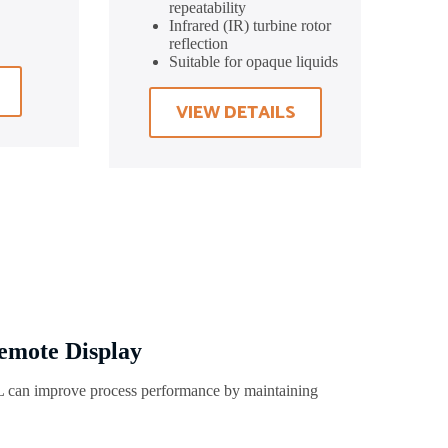
repeatability
Infrared (IR) turbine rotor
reflection
Suitable for opaque liquids
VIEW DETAILS
emote Display
can improve process performance by maintaining