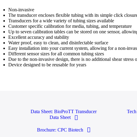
Non-invasive
The transducer encloses flexible tubing with its simple click closur
Transducers for a wide variety of tubing sizes available
Customer specific calibration for media, tubing, and temperature
Up to seven calibration tables can be stored on one sensor, allowi
Excellent accuracy and stability
Water proof, easy to clean, and disinfectable surface
Easy installation into your current system, allowing for a non-inv
Different sensor sizes for all common tubing sizes
Due to the non-invasive design, there is no additional shear stress o
Device designed to be reusable for years
Data Sheet: BioProTT Transducer
Tech
Data Sheet
Brochure: CPC Biotech