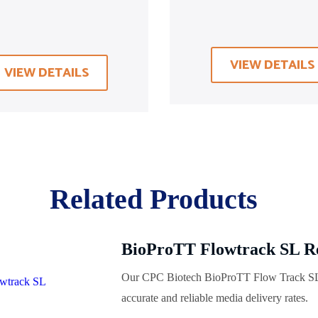
VIEW DETAILS
VIEW DETAILS
Related Products
BioProTT Flowtrack SL R
Our CPC Biotech BioProTT Flow Track SL 
accurate and reliable media delivery rates.