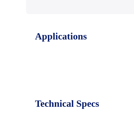
Applications
Technical Specs