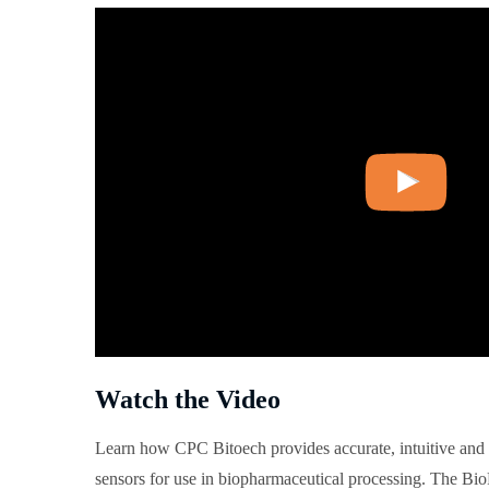
Watch the Video
Learn how CPC Bitoech provides accurate, intuitive and 
sensors for use in biopharmaceutical processing. The Bio