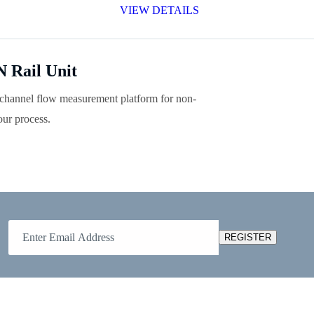
VIEW DETAILS
 Rail Unit
hannel flow measurement platform for non-
ur process.
REGISTER