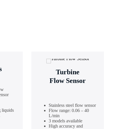
s
Turbine
Flow Sensor
ow
ensor
Stainless steel flow sensor
 liquids
Flow range: 0.06 – 40
d
L/min
3 models available
High accuracy and