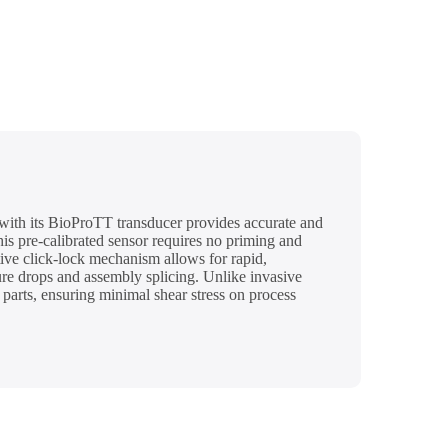
with its BioProTT transducer provides accurate and
s pre-calibrated sensor requires no priming and
itive click-lock mechanism allows for rapid,
sure drops and assembly splicing. Unlike invasive
arts, ensuring minimal shear stress on process