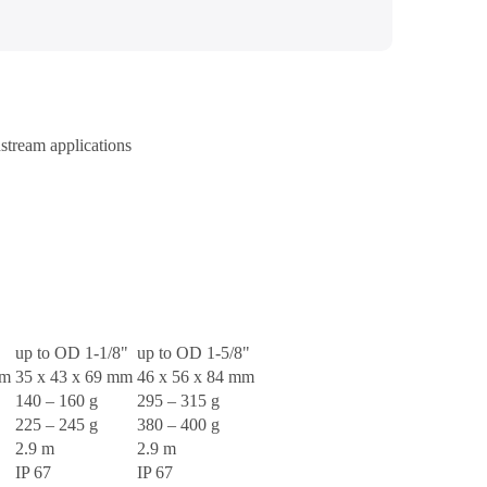
stream applications
up to OD 1-1/8"
up to OD 1-5/8"
mm
35 x 43 x 69 mm
46 x 56 x 84 mm
140 – 160 g
295 – 315 g
225 – 245 g
380 – 400 g
2.9 m
2.9 m
IP 67
IP 67