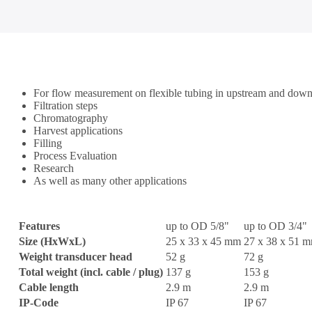
For flow measurement on flexible tubing in upstream and down
Filtration steps
Chromatography
Harvest applications
Filling
Process Evaluation
Research
As well as many other applications
Features
up to OD 5/8"
up to OD 3/4"
Size (HxWxL)
25 x 33 x 45 mm
27 x 38 x 51 
Weight transducer head
52 g
72 g
Total weight (incl. cable / plug)
137 g
153 g
Cable length
2.9 m
2.9 m
IP-Code
IP 67
IP 67