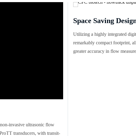
Space Saving Desig
Utilizing a highly integrated dig
remarkably compact footprint, a
greater accuracy in flow measure
non-invasive ultrasonic flow
ProTT transducers, with transit-