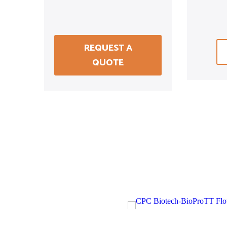
REQUEST A
QUOTE