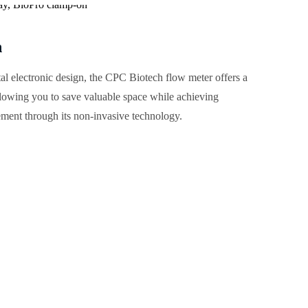
n
ital electronic design, the CPC Biotech flow meter offers a
llowing you to save valuable space while achieving
ment through its non-invasive technology.