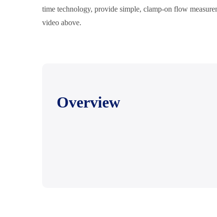
time technology, provide simple, clamp-on flow measurem
video above.
Overview