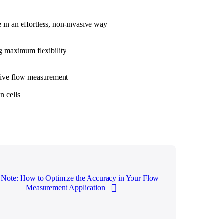
e in an effortless, non-invasive way
ng maximum flexibility
asive flow measurement
n cells
 Note: How to Optimize the Accuracy in Your Flow
Measurement Application