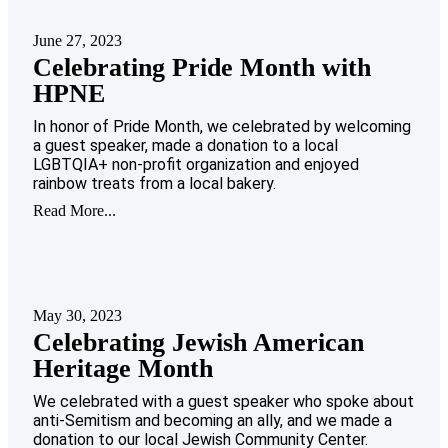
June 27, 2023
Celebrating Pride Month with
HPNE
In honor of Pride Month, we celebrated by welcoming
a guest speaker, made a donation to a local
LGBTQIA+ non-profit organization and enjoyed
rainbow treats from a local bakery.
Read More...
May 30, 2023
Celebrating Jewish American
Heritage Month
We celebrated with a guest speaker who spoke about
anti-Semitism and becoming an ally, and we made a
donation to our local Jewish Community Center.