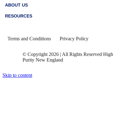
blue and highlights the ways the biotech and
biopharma industries are working to discover
treatment for ASD.
Read More...
March 1, 2023
Celebrating Black History Month
To close out Black History Month, HPNE supports a