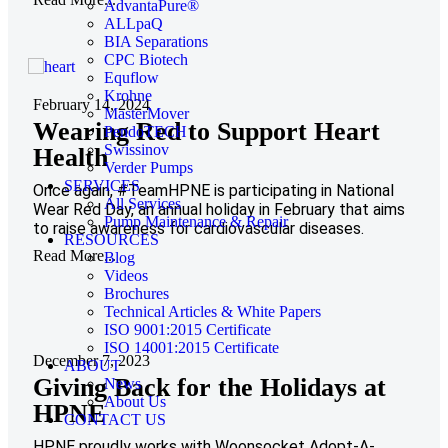
AdvantaPure®
ALLpaQ
BIA Separations
CPC Biotech
Equflow
Krohne
February 14, 2024
MasterMover
Wearing Red to Support Heart
PendoTECH
Swissinov
Health
Verder Pumps
SERVICES
Once again, #TeamHPNE is participating in National
All Services
Wear Red Day, an annual holiday in February that aims
Pump Maintenance & Repair
to raise awareness for cardiovascular diseases.
RESOURCES
Read More...
Blog
Videos
Brochures
Technical Articles & White Papers
ISO 9001:2015 Certificate
ISO 14001:2015 Certificate
December 7, 2023
ABOUT
Giving Back for the Holidays at
News
About Us
HPNE
CONTACT US
HPNE proudly works with Woonsocket Adopt-A-