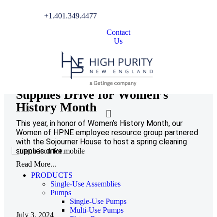
Community Involvement
+1.401.349.4477
Contact
Us
March 20, 2025
Hosting a Spring Cleaning
Supplies Drive for Women’s
History Month
This year, in honor of Women’s History Month, our
Women of HPNE employee resource group partnered
with the Sojourner House to host a spring cleaning
supplies drive.
Read More...
PRODUCTS
Single-Use Assemblies
Pumps
Single-Use Pumps
Multi-Use Pumps
July 3, 2024