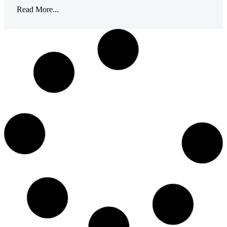
Read More...
April 27, 2023
Getting Involved
for Earth Day
HPNE employees participate in a litter cleanup in
partnership with the Town of Smithfield Recycling to