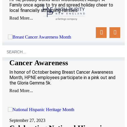
Family once again to try and spread holiday cheer to
local financially struggling families.
Read More...
October 25, 2023
HPNE Goes Pink for Breast
Cancer Awareness
In honor of October being Breast Cancer Awareness
Month, HPNE employees participate in a pink out and
the Gloria Gemma 5k.
Read More...
September 27, 2023