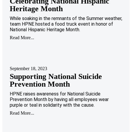
Celebrating National Hispanic
Heritage Month
While soaking in the remnants of the Summer weather,
team HPNE hosted a food truck event in honor of
National Hispanic Heritage Month.
Read More...
September 18, 2023
Supporting National Suicide
Prevention Month
HPNE raises awareness for National Suicide
Prevention Month by having all employees wear
purple or teal in solidarity with the cause.
Read More...