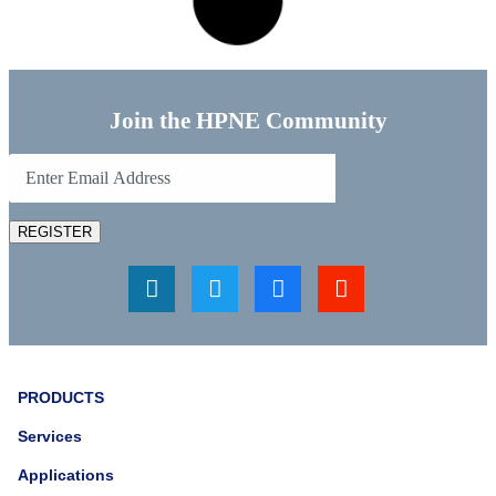
celebrate Earth Day.
Read More...
April 13, 2023
Supporting Autism Awareness
Month
In honor of Autism Awareness month, HPNE wears