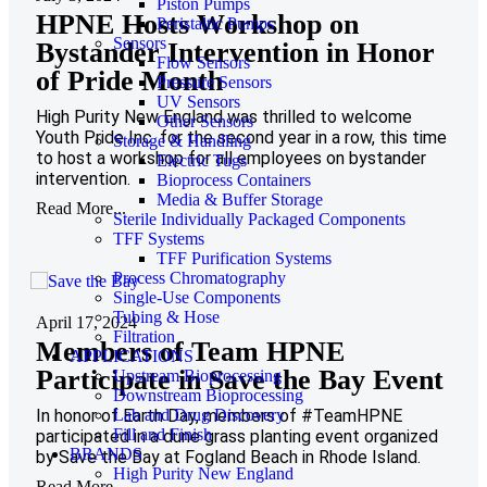
Piston Pumps
HPNE Hosts Workshop on
Peristaltic Pumps
Sensors
Bystander Intervention in Honor
Flow Sensors
of Pride Month
Pressure Sensors
UV Sensors
High Purity New England was thrilled to welcome
Other Sensors
Youth Pride Inc. for the second year in a row, this time
Storage & Handling
to host a workshop for all employees on bystander
Electric Tugs
intervention.
Bioprocess Containers
Media & Buffer Storage
Read More...
Sterile Individually Packaged Components
TFF Systems
TFF Purification Systems
Process Chromatography
Single-Use Components
Tubing & Hose
April 17, 2024
Filtration
Members of Team HPNE
APPLICATIONS
Participate in Save the Bay Event
Upstream Bioprocessing
Downstream Bioprocessing
In honor of Earth Day, members of #TeamHPNE
Lab and Drug Discovery
Fill and Finish
participated in a dune grass planting event organized
BRANDS
by Save the Bay at Fogland Beach in Rhode Island.
High Purity New England
Read More...